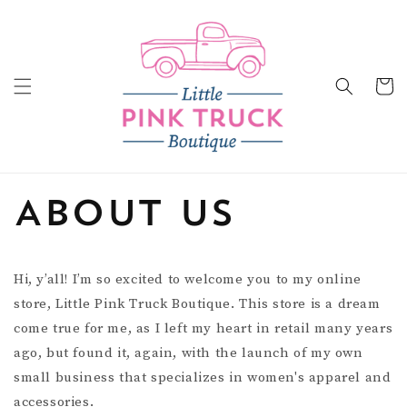
Skip to
content
Cart
About Us
Hi, y’all! I’m so excited to welcome you to my online
store, Little Pink Truck Boutique. This store is a dream
come true for me, as I left my heart in retail many years
ago, but found it, again, with the launch of my own
small business that specializes in women's apparel and
accessories.