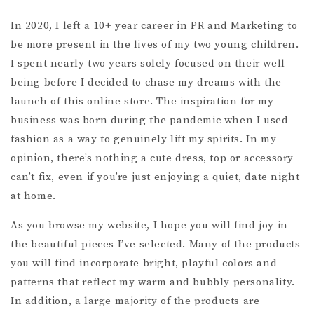
In 2020, I left a 10+ year career in PR and Marketing to
be more present in the lives of my two young children.
I spent nearly two years solely focused on their well-
being before I decided to chase my dreams with the
launch of this online store. The inspiration for my
business was born during the pandemic when I used
fashion as a way to genuinely lift my spirits. In my
opinion, there’s nothing a cute dress, top or accessory
can’t fix, even if you’re just enjoying a quiet, date night
at home.
As you browse my website, I hope you will find joy in
the beautiful pieces I’ve selected. Many of the products
you will find incorporate bright, playful colors and
patterns that reflect my warm and bubbly personality.
In addition, a large majority of the products are