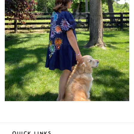
Quick Links