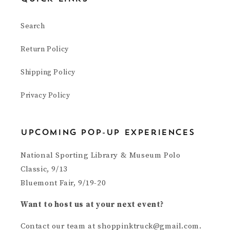
Search
Return Policy
Shipping Policy
Privacy Policy
upcoming pop-up experiences
National Sporting Library & Museum Polo
Classic, 9/13
Bluemont Fair, 9/19-20
Want to host us at your next event?
Contact our team at shoppinktruck@gmail.com.