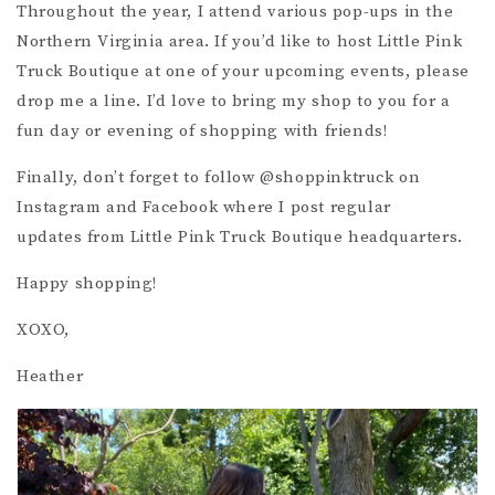
Throughout the year, I attend various pop-ups in the
Northern Virginia area. If you’d like to host Little Pink
Truck Boutique at one of your upcoming events, please
drop me a line. I’d love to bring my shop to you for a
fun day or evening of shopping with friends!
Finally, don’t forget to follow @shoppinktruck on
Instagram and Facebook where I post regular
updates from Little Pink Truck Boutique headquarters.
Happy shopping!
XOXO,
Heather