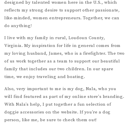
designed by talented women here in the U.S., which
reflects my strong desire to support other passionate,
like-minded, women entrepreneurs. Together, we can
do anything!
I live with my family in rural, Loudoun County,
Virginia. My inspiration for life in general comes from
my loving husband, James, who is a firefighter. The two
of us work together as a team to support our beautiful
family that includes our two children. In our spare
time, we enjoy traveling and boating.
Also, very important to me is my dog, Nala, who you
will find featured as part of my online store's branding.
With Nala’s help, I put together a fun selection of
doggie accessories on the website. If you're a dog
person, like me, be sure to check them out!