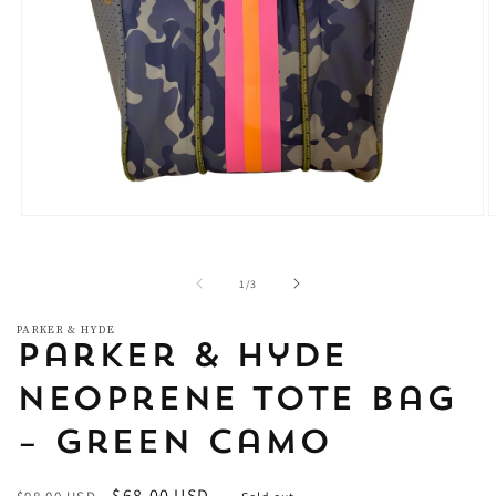
Open
O
media
m
1
2
in
i
of
1
/
3
modal
m
PARKER & HYDE
Parker & Hyde
Neoprene Tote Bag
– Green Camo
Regular
Sale
$68.00 USD