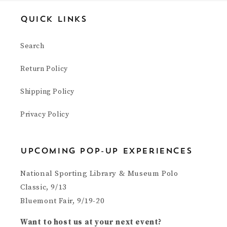
Quick Links
Search
Return Policy
Shipping Policy
Privacy Policy
upcoming pop-up experiences
National Sporting Library & Museum Polo
Classic, 9/13
Bluemont Fair, 9/19-20
Want to host us at your next event?