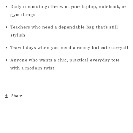
Daily commuting: throw in your laptop, notebook, or
gym things
Teachers who need a dependable bag that’s still
stylish
Travel days when you need a roomy but cute carryall
Anyone who wants a chic, practical everyday tote
with a modern twist
Share