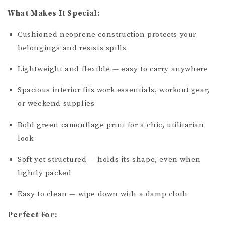
What Makes It Special:
Cushioned neoprene construction protects your
belongings and resists spills
Lightweight and flexible — easy to carry anywhere
Spacious interior fits work essentials, workout gear,
or weekend supplies
Bold green camouflage print for a chic, utilitarian
look
Soft yet structured — holds its shape, even when
lightly packed
Easy to clean — wipe down with a damp cloth
Perfect For: