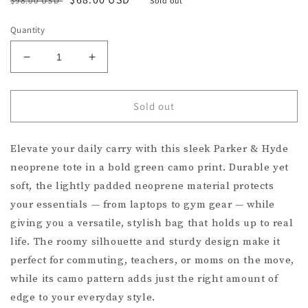
$98.00 USD
Sold out
price
price
Quantity
Decrease
Increase
quantity
quantity
for
for
Parker
Parker
Sold out
&amp;
&amp;
Hyde
Hyde
Elevate your daily carry with this sleek Parker & Hyde
Neoprene
Neoprene
Tote
Tote
neoprene tote in a bold green camo print. Durable yet
Bag
Bag
soft, the lightly padded neoprene material protects
–
–
your essentials — from laptops to gym gear — while
Green
Green
Camo
Camo
giving you a versatile, stylish bag that holds up to real
life. The roomy silhouette and sturdy design make it
perfect for commuting, teachers, or moms on the move,
while its camo pattern adds just the right amount of
edge to your everyday style.