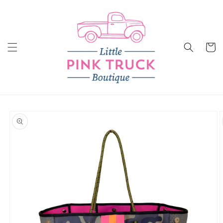
Skip to
content
Cart
Skip to
product
information