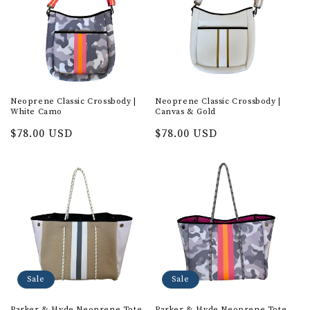
Neoprene Classic Crossbody |
Neoprene Classic Crossbody |
White Camo
Canvas & Gold
Regular
$78.00 USD
Regular
$78.00 USD
price
price
Sale
Sale
Parker & Hyde Neoprene Tote
Parker & Hyde Neoprene Tote