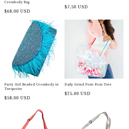
Crossbody Bag
Regular
$7.50 USD
Regular
$68.00 USD
price
price
Party Girl Beaded Crossbody in
Daily Grind Pom-Pom Tote
Turquoise
Regular
$25.00 USD
Regular
$58.00 USD
price
price