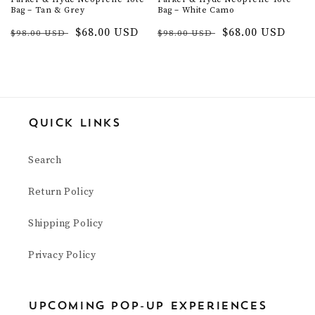
Bag – Tan & Grey
Bag – White Camo
Regular
Sale
$68.00 USD
Regular
Sale
$68.00 USD
$98.00 USD
$98.00 USD
price
price
price
price
Quick Links
Search
Return Policy
Shipping Policy
Privacy Policy
upcoming pop-up experiences