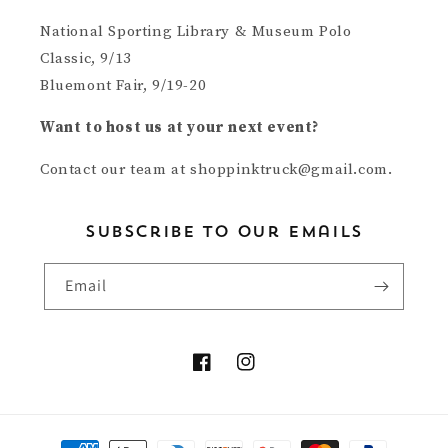
National Sporting Library & Museum Polo
Classic, 9/13
Bluemont Fair, 9/19-20
Want to host us at your next event?
Contact our team at shoppinktruck@gmail.com.
subscribe to our emails
Email
Facebook
Instagram
Payment