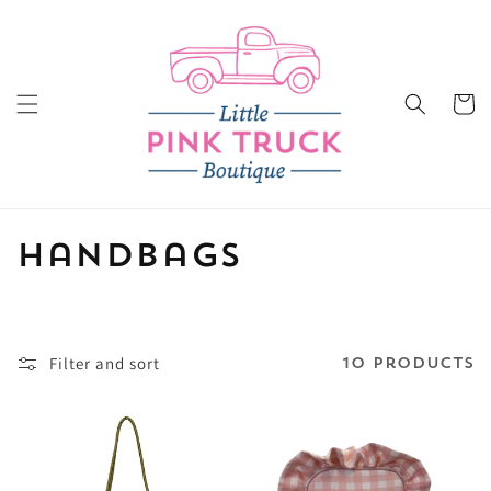
Skip to
content
Cart
C
Handbags
o
l
Filter and sort
10 products
l
e
c