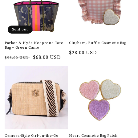
t
i
o
Sold out
n
Parker & Hyde Neoprene Tote
Gingham, Ruffle Cosmetic Bag
Bag – Green Camo
:
Regular
$28.00 USD
Regular
Sale
$68.00 USD
$98.00 USD
price
price
price
Camera-Style Girl-on-the-Go
Heart Cosmetic Bag Patch